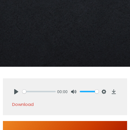
00:00
Play
Mute
Settings
Downlo
Download