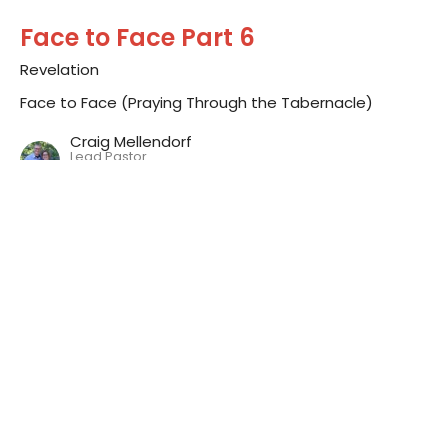
Face to Face Part 6
Revelation
Face to Face (Praying Through the Tabernacle)
Craig Mellendorf
Lead Pastor
September 14, 2014
Face to Face Part 5
Reflection
Face to Face (Praying Through the Tabernacle)
Craig Mellendorf
Lead Pastor