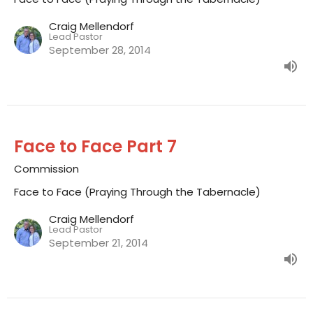
Craig Mellendorf
Lead Pastor
September 28, 2014
Face to Face Part 7
Commission
Face to Face (Praying Through the Tabernacle)
Craig Mellendorf
Lead Pastor
September 21, 2014