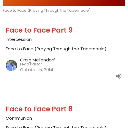
Face to Face (Praying Through the Tabernacle)
Face to Face Part 9
Intercession
Face to Face (Praying Through the Tabernacle)
Craig Mellendorf
Lead Pastor
October 5, 2014
Face to Face Part 8
Communion
Face to Face (Praying Through the Tabernacle)