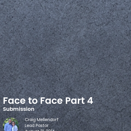
Face to Face Part 4
Submission
Craig Mellendorf
Lead Pastor