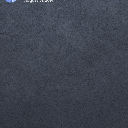
August 31, 2014