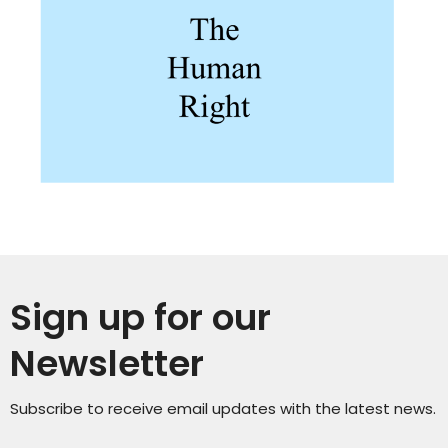
Sign up for our
Newsletter
Subscribe to receive email updates with the latest news.