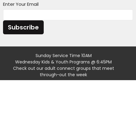
Enter Your Email
Subscribe
Sunday Service Time 10AM
Wednesday Kids & Youth Programs @ 6:45PM
Check out our adult connect groups that meet
through-out the week
Location
4301 Casper Mountain Road
Casper, Wyoming
82601
View Map