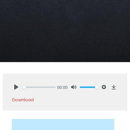
00:00
Play
Mute
Settings
Downlo
Download