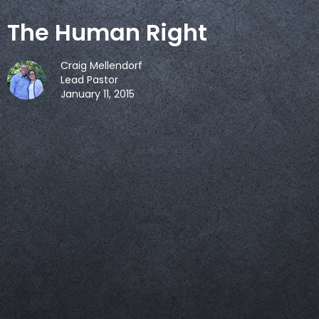
The Human Right
Craig Mellendorf
Lead Pastor
January 11, 2015