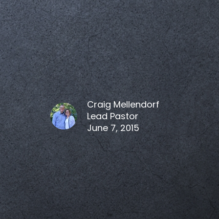
Craig Mellendorf
Lead Pastor
June 7, 2015