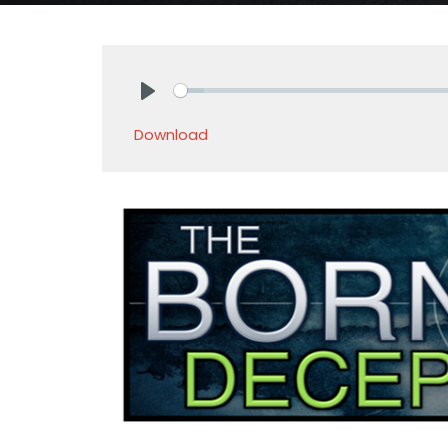
Play
Download