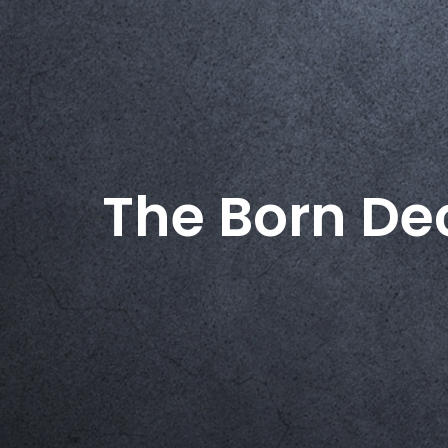
The Born De