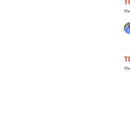
T
Th
T
Th
Vi