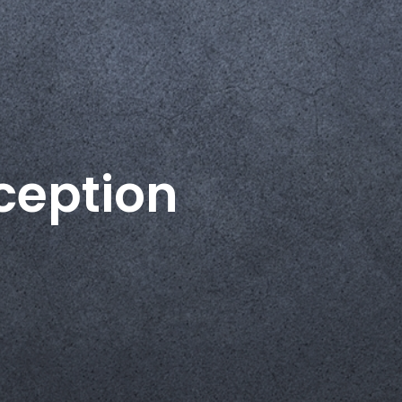
ception