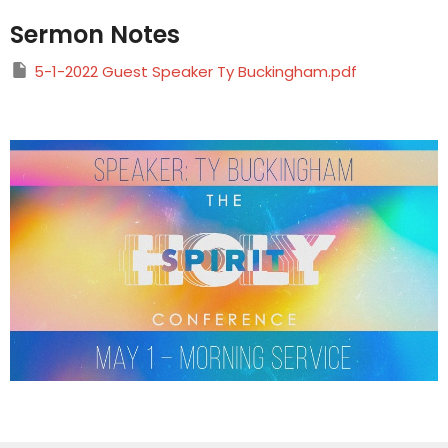
Sermon Notes
5-1-2022 Guest Speaker Ty Buckingham.pdf