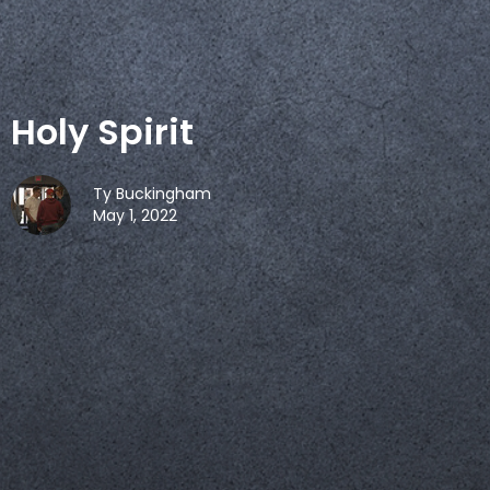
Holy Spirit
Ty Buckingham
May 1, 2022