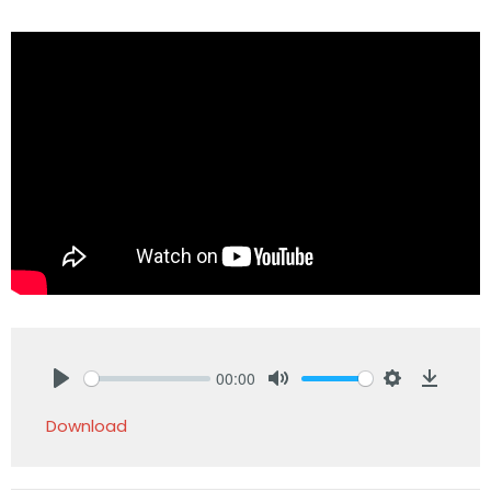
00:00
Play
Mute
Settings
Downlo
Download