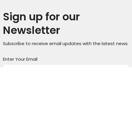
Sign up for our
Newsletter
Subscribe to receive email updates with the latest news.
Enter Your Email
Subscribe
Sunday Service Time 10AM
Wednesday Kids & Youth Programs @ 6:45PM
Check out our adult connect groups that meet
through-out the week