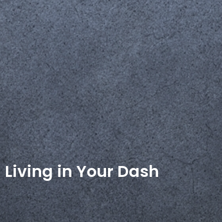
Living in Your Dash