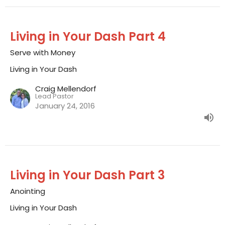
Living in Your Dash Part 4
Serve with Money
Living in Your Dash
Craig Mellendorf
Lead Pastor
January 24, 2016
Living in Your Dash Part 3
Anointing
Living in Your Dash