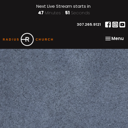
Next Live Stream starts in
47
Minutes
50
Seconds
307.265.9121
Toggle na
Menu