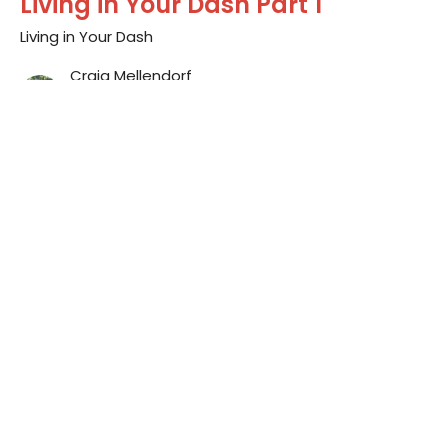
Living in Your Dash Part 1
Living in Your Dash
Craig Mellendorf
Lead Pastor
January 3, 2016
Sign up for our
Newsletter
Subscribe to receive email updates with the latest news.