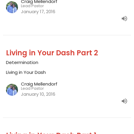
Craig Mellendorf
Lead Pastor
January 17, 2016
Living in Your Dash Part 2
Determination
Living in Your Dash
Craig Mellendorf
Lead Pastor
January 10, 2016