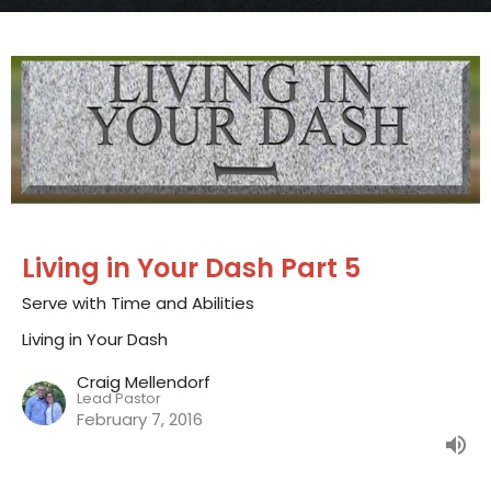
Living in Your Dash Part 5
Serve with Time and Abilities
Living in Your Dash
Craig Mellendorf
Lead Pastor
February 7, 2016