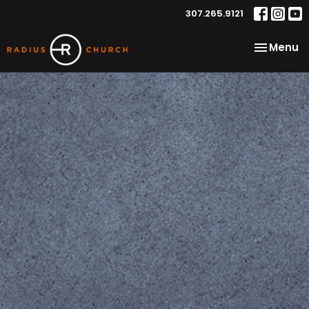
307.265.9121
Toggle na
Menu