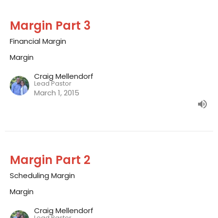
Margin Part 3
Financial Margin
Margin
Craig Mellendorf
Lead Pastor
March 1, 2015
Margin Part 2
Scheduling Margin
Margin
Craig Mellendorf
Lead Pastor