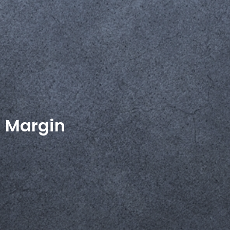
Margin