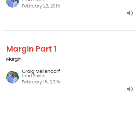
February 22, 2015
Margin Part 1
Margin
Craig Mellendorf
Lead Pastor
February 15, 2015