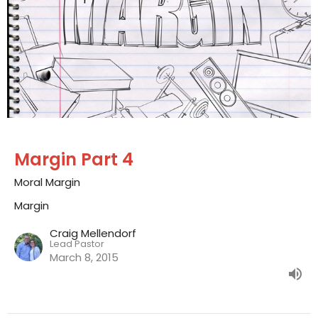
Margin Part 4
Moral Margin
Margin
Craig Mellendorf
Lead Pastor
March 8, 2015