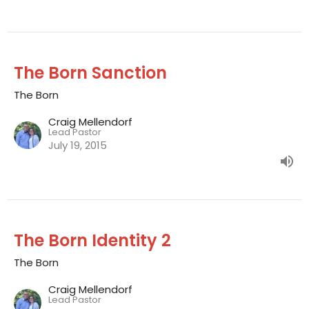
The Born Sanction
The Born
Craig Mellendorf
Lead Pastor
July 19, 2015
The Born Identity 2
The Born
Craig Mellendorf
Lead Pastor