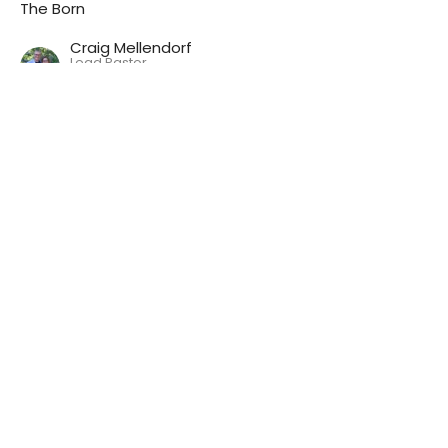
The Born
Craig Mellendorf
Lead Pastor
May 31, 2015
The Born Objective
The Born
Craig Mellendorf
Lead Pastor
May 24, 2015