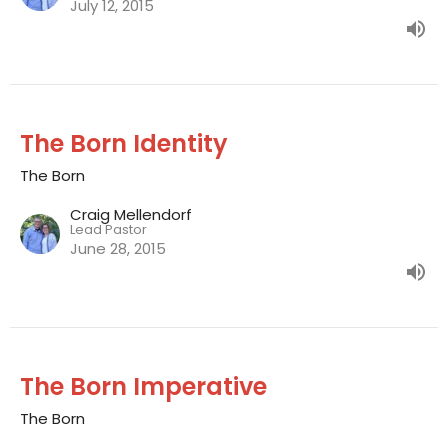
July 12, 2015
The Born Identity
The Born
Craig Mellendorf
Lead Pastor
June 28, 2015
The Born Imperative
The Born