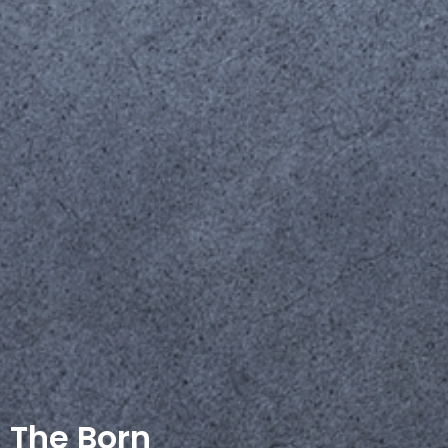
The Born