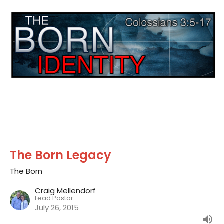
The Born Legacy
The Born
Craig Mellendorf
Lead Pastor
July 26, 2015