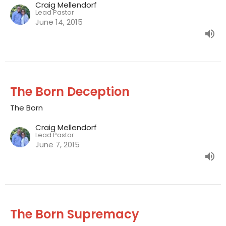
Craig Mellendorf
Lead Pastor
June 14, 2015
The Born Deception
The Born
Craig Mellendorf
Lead Pastor
June 7, 2015
The Born Supremacy