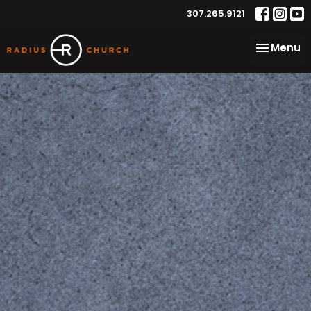
307.265.9121
Toggle na
Menu