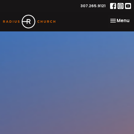
307.265.9121
Toggle na
Menu