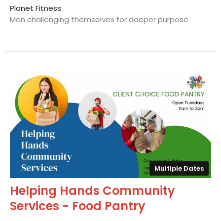
Planet Fitness
Men challenging themselves for deeper purpose
Multiple Dates
Helping Hands Community
Services - Food Pantry