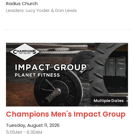
Radius Church
Leaders: Lucy Yoder & Don Lewis
Multiple Dates
Champions Men's Impact Group
Tuesday, August 11, 2026
5:00AM - 6:30AM