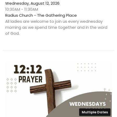
Wednesday, August 12, 2026
10:30AM - 11:30AM
Radius Church - The Gathering Place
All ladies are welcome to join us every wednesday
morning as we spend time together and in the word
of God.
Multiple Dates