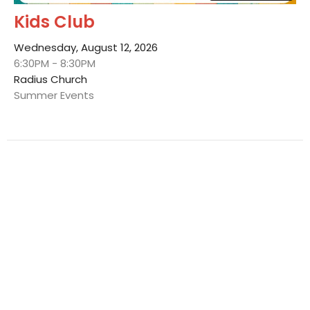
Kids Club
Wednesday, August 12, 2026
6:30PM - 8:30PM
Radius Church
Summer Events
Multiple Dates