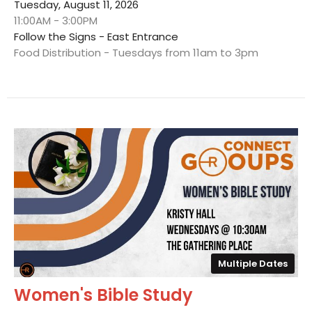
Tuesday, August 11, 2026
11:00AM - 3:00PM
Follow the Signs - East Entrance
Food Distribution - Tuesdays from 11am to 3pm
Multiple Dates
Women's Bible Study