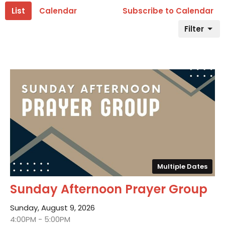
List
Calendar
Subscribe to Calendar
Filter
Multiple Dates
Sunday Afternoon Prayer Group
Sunday, August 9, 2026
4:00PM - 5:00PM