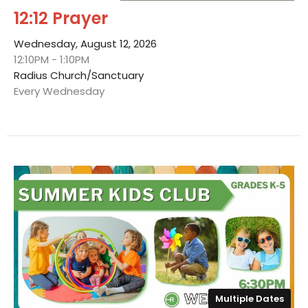
12:12 Prayer
Wednesday, August 12, 2026
12:10PM - 1:10PM
Radius Church/Sanctuary
Every Wednesday
Multiple Dates