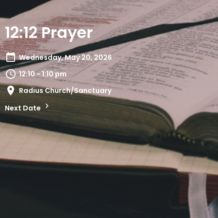
12:12 Prayer
Wednesday, May 20, 2026
12:10 - 1:10 pm
Radius Church/Sanctuary
Next Date