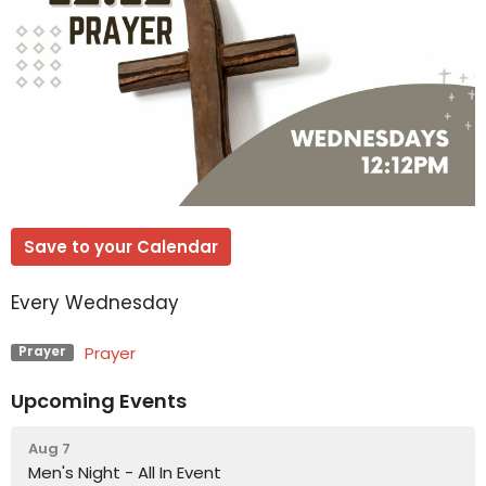
Save to your Calendar
Every Wednesday
Prayer
Prayer
Upcoming Events
Aug 7
Men's Night - All In Event