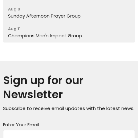
Aug 9
Sunday Afternoon Prayer Group
Aug 11
Champions Men's Impact Group
Sign up for our
Newsletter
Subscribe to receive email updates with the latest news.
Enter Your Email