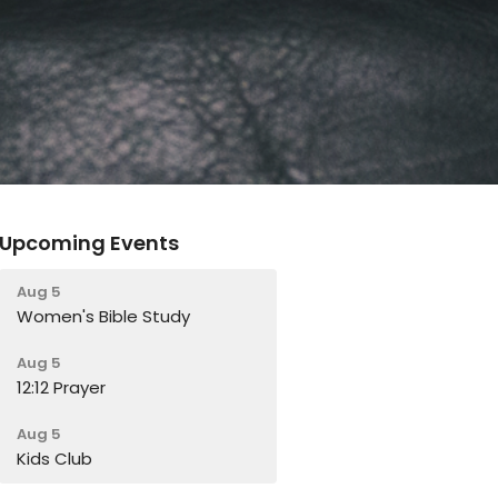
Upcoming Events
Aug 5
Women's Bible Study
Aug 5
12:12 Prayer
Aug 5
Kids Club