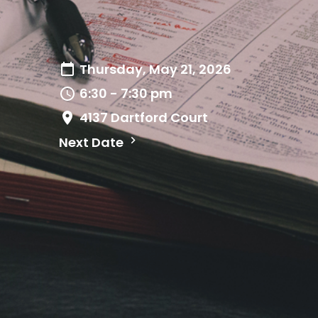
Thursday, May 21, 2026
6:30 - 7:30 pm
4137 Dartford Court
Next Date