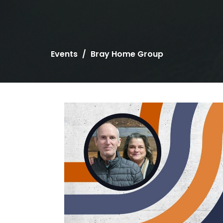
Events
Bray Home Group