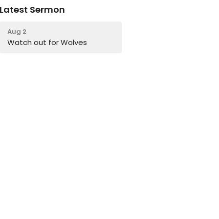
Latest Sermon
Aug 2
Watch out for Wolves