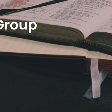
Group