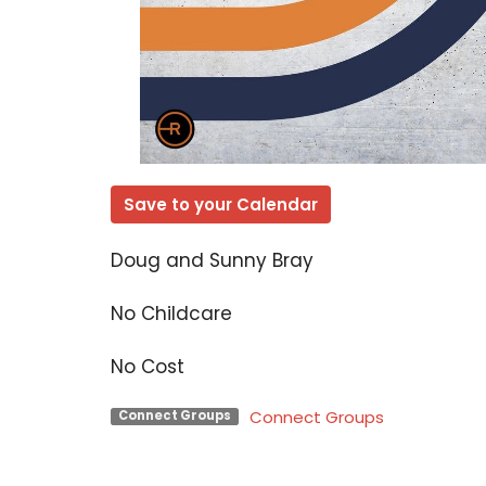
Save to your Calendar
Doug and Sunny Bray
No Childcare
No Cost
Connect Groups
Connect Groups