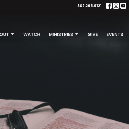
307.265.9121
OUT
WATCH
MINISTRIES
GIVE
EVENTS