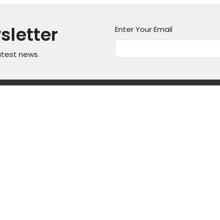
sletter
Enter Your Email
atest news.
on
Office Hours
Contact
Mon thru Fri 9AM - 5PM
asper Mountain
Phone:
3
Fax:
3
, Wyoming
Email
:
ap