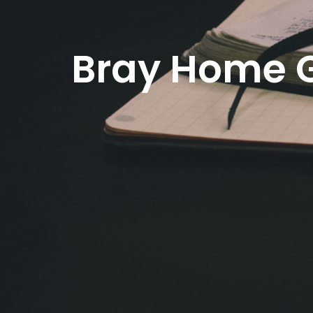
Bray Home 