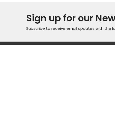
Sign up for our New
Subscribe to receive email updates with the l
Locati
Sunday Service Time 10AM
Wednesday Kids & Youth
4301 C
Programs @ 6:45PM
Road
Check out our adult connect
Casper
groups that meet through-out
82601
the week
View M