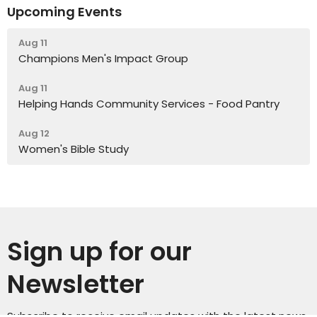
Upcoming Events
Aug 11
Champions Men's Impact Group
Aug 11
Helping Hands Community Services - Food Pantry
Aug 12
Women's Bible Study
Sign up for our
Newsletter
Subscribe to receive email updates with the latest news.