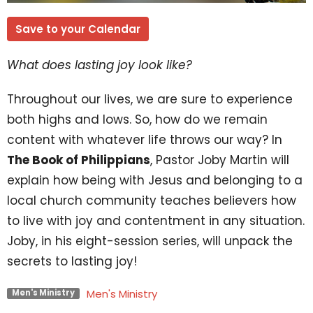
Save to your Calendar
What does lasting joy look like?
Throughout our lives, we are sure to experience
both highs and lows. So, how do we remain
content with whatever life throws our way? In
The Book of Philippians
, Pastor Joby Martin will
explain how being with Jesus and belonging to a
local church community teaches believers how
to live with joy and contentment in any situation.
Joby, in his eight-session series, will unpack the
secrets to lasting joy!
Men's Ministry
Men's Ministry