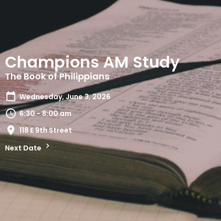
Champions AM Study
The Book of Philippians
Wednesday, June 3, 2026
6:30 - 8:00 am
118 E 9th Street
Next Date