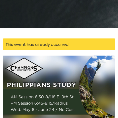
This event has already occurred