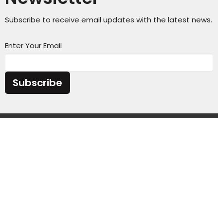
Subscribe to receive email updates with the latest news.
Enter Your Email
Subscribe
Sunday Service Time 10AM
Wednesday Kids & Youth Programs @ 6:45PM
Check out our adult connect groups that meet
through-out the week
Location
4301 Casper Mountain Road
Casper, Wyoming
82601