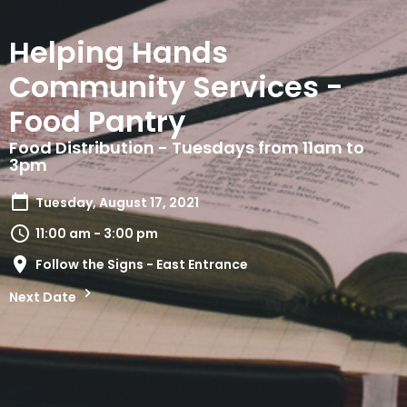
Helping Hands
Community Services -
Food Pantry
Food Distribution - Tuesdays from 11am to
3pm
Tuesday, August 17, 2021
11:00 am - 3:00 pm
Follow the Signs - East Entrance
Next Date