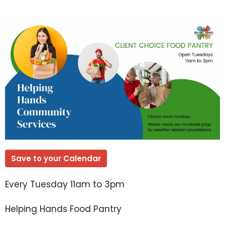
Save to your Calendar
Every Tuesday 11am to 3pm
Helping Hands Food Pantry