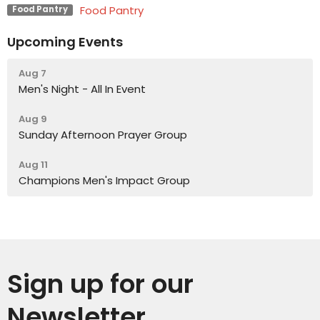
Food Pantry
Food Pantry
Upcoming Events
Aug 7
Men's Night - All In Event
Aug 9
Sunday Afternoon Prayer Group
Aug 11
Champions Men's Impact Group
Sign up for our
Newsletter