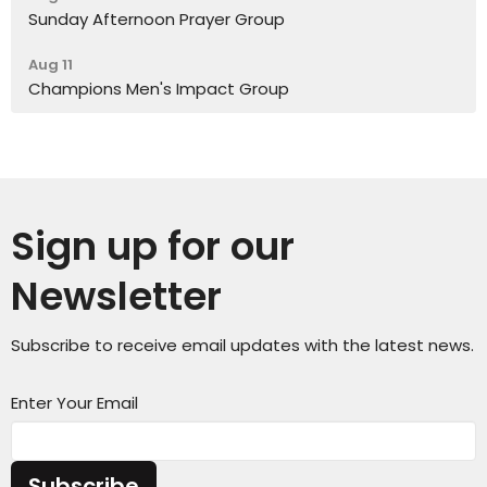
Sunday Afternoon Prayer Group
Aug 11
Champions Men's Impact Group
Sign up for our
Newsletter
Subscribe to receive email updates with the latest news.
Enter Your Email
Subscribe