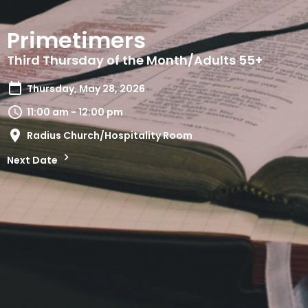
Primetimers
Third Thursday of the Month/Adults 55+
Thursday, May 28, 2026
11:00 am - 12:00 pm
Radius Church/Hospitality Room
Next Date