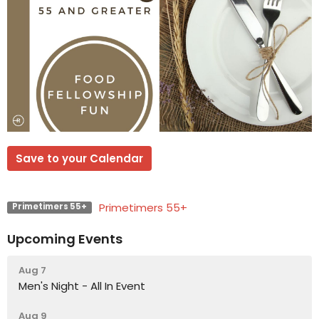
Save to your Calendar
Primetimers 55+
Primetimers 55+
Upcoming Events
Aug 7
Men's Night - All In Event
Aug 9