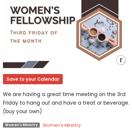
Save to your Calendar
We are having a great time meeting on the 3rd
Friday to hang out and have a treat or beverage.
(buy your own)
Women's Ministry
Women's Ministry