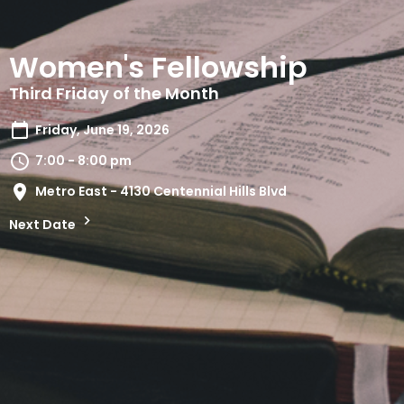
Women's Fellowship
Third Friday of the Month
Friday, June 19, 2026
7:00 - 8:00 pm
Metro East - 4130 Centennial Hills Blvd
Next Date