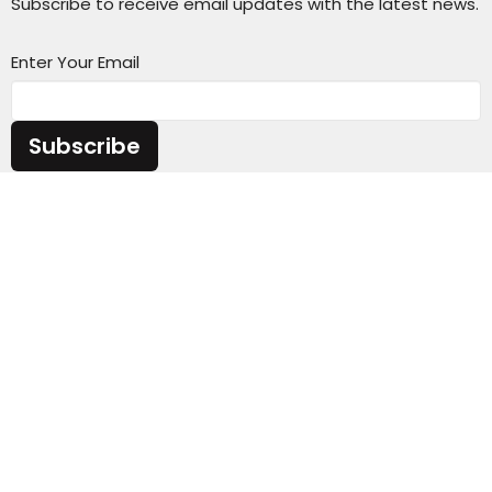
Subscribe to receive email updates with the latest news.
Enter Your Email
Subscribe
Sunday Service Time 10AM
Wednesday Kids & Youth Programs @ 6:45PM
Check out our adult connect groups that meet
through-out the week
Location
4301 Casper Mountain Road
Casper, Wyoming
82601
View Map