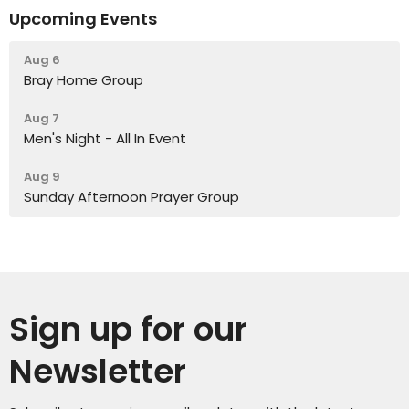
Upcoming Events
Aug 6
Bray Home Group
Aug 7
Men's Night - All In Event
Aug 9
Sunday Afternoon Prayer Group
Sign up for our
Newsletter