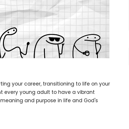
ing your career, transitioning to life on your
 every young adult to have a vibrant
m meaning and purpose in life and God's