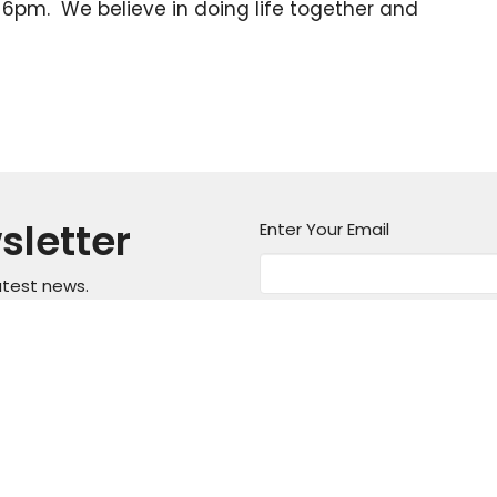
6pm. We believe in doing life together and
sletter
Enter Your Email
atest news.
on
Office Hours
Contact
Mon thru Fri 9AM - 5PM
asper Mountain
Phone:
3
Fax:
3
, Wyoming
Email
: