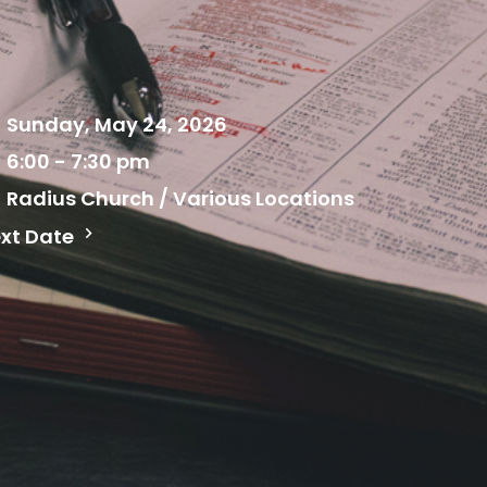
Sunday, May 24, 2026
6:00 - 7:30 pm
Radius Church / Various Locations
xt Date