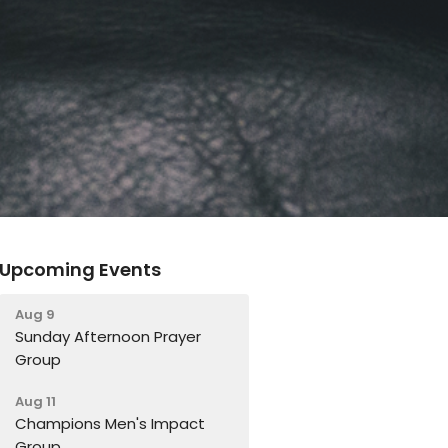
Upcoming Events
Aug 9
Sunday Afternoon Prayer
Group
Aug 11
Champions Men's Impact
Group