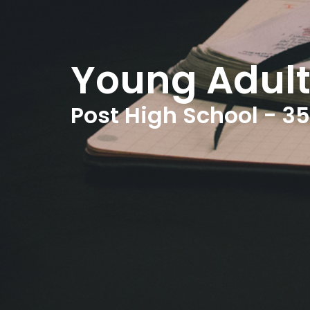
Young Adult
Post High School - 35