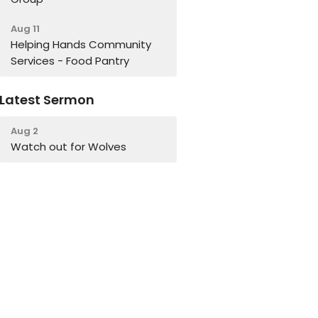
Aug 11
Helping Hands Community
Services - Food Pantry
Latest Sermon
Aug 2
Watch out for Wolves