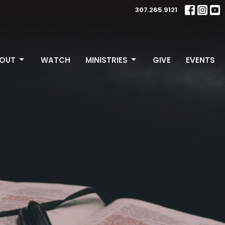
307.265.9121
OUT
WATCH
MINISTRIES
GIVE
EVENTS