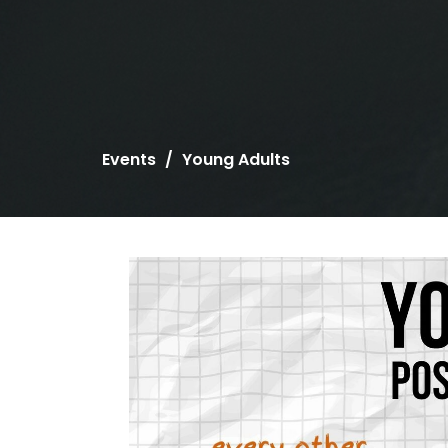
Events
Young Adults