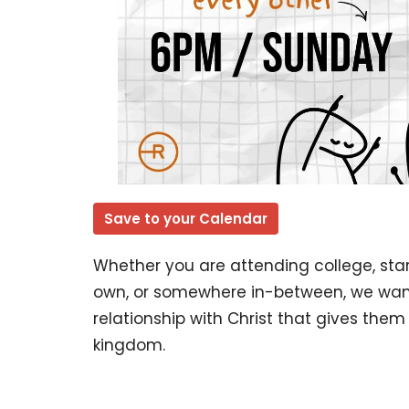
Save to your Calendar
Whether you are attending college, start
own, or somewhere in-between, we want
relationship with Christ that gives the
kingdom.