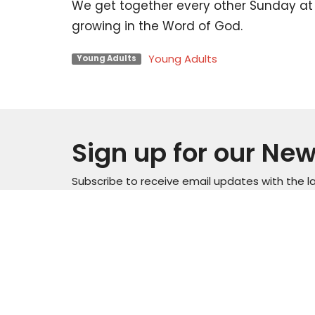
We get together every other Sunday at 
growing in the Word of God.
Young Adults
Young Adults
Sign up for our New
Subscribe to receive email updates with the l
Locati
Sunday Service Time 10AM
Wednesday Kids & Youth
4301 C
Programs @ 6:45PM
Road
Check out our adult connect
Casper
groups that meet through-out
82601
the week