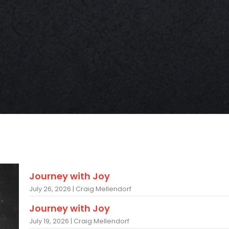
Journey with Joy
July 26, 2026 | Craig Mellendorf
Journey with Joy
July 19, 2026 | Craig Mellendorf