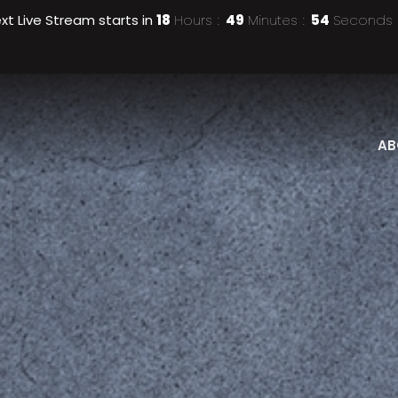
xt Live Stream starts in
18
Hours
49
Minutes
51
Seconds
AB