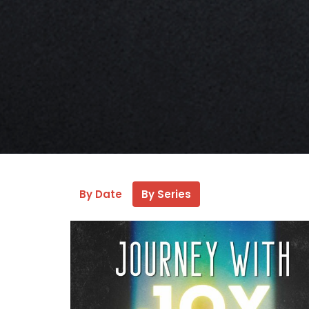
By Date
By Series