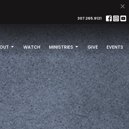
307.265.9121
OUT
WATCH
MINISTRIES
GIVE
EVENTS