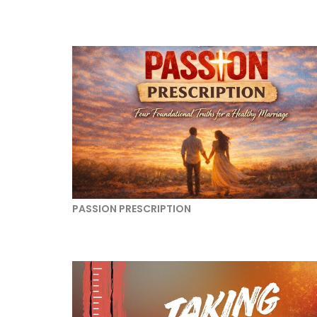
PASSION PRESCRIPTION