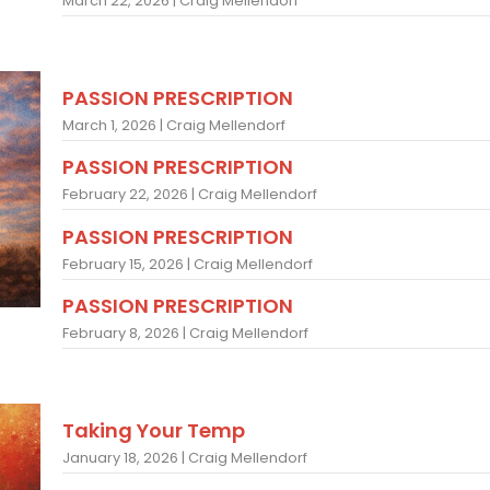
March 22, 2026 | Craig Mellendorf
PASSION PRESCRIPTION
March 1, 2026 | Craig Mellendorf
PASSION PRESCRIPTION
February 22, 2026 | Craig Mellendorf
PASSION PRESCRIPTION
February 15, 2026 | Craig Mellendorf
PASSION PRESCRIPTION
February 8, 2026 | Craig Mellendorf
Taking Your Temp
January 18, 2026 | Craig Mellendorf