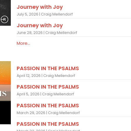
Journey with Joy
July 5, 2026 | Craig Mellendorf
Journey with Joy
June 28, 2026 | Craig Mellendorf
More...
PASSION IN THE PSALMS
April 12, 2026 | Craig Mellendorf
PASSION IN THE PSALMS
April 5, 2026 | Craig Mellendorf
PASSION IN THE PSALMS
March 29, 2026 | Craig Mellendorf
PASSION IN THE PSALMS