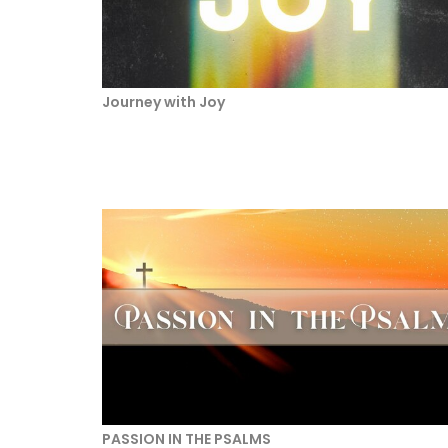
Journey with Joy
PASSION IN THE PSALMS