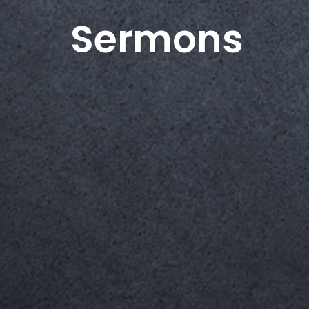
Sermons