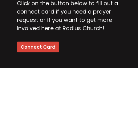
Click on the button below to fill out a
connect card if you need a prayer
request or if you want to get more
involved here at Radius Church!
Connect Card