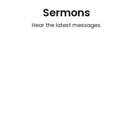
Sermons
Hear the latest messages.
Watch out for Wolves
Aug 2, 2026