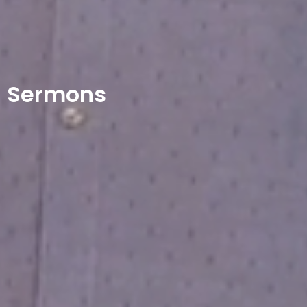
Sermons