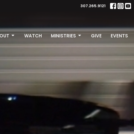
307.265.9121
OUT
WATCH
MINISTRIES
GIVE
EVENTS