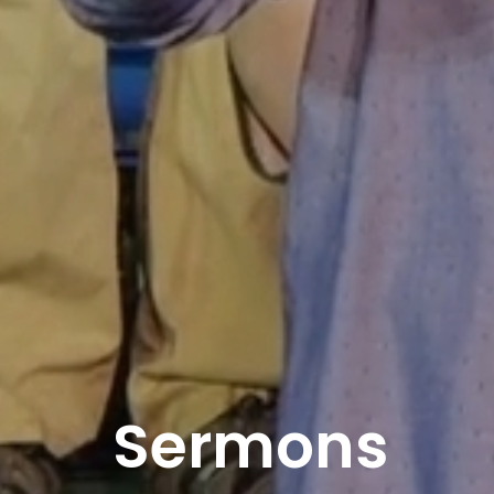
Sermons