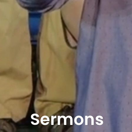
Sermons