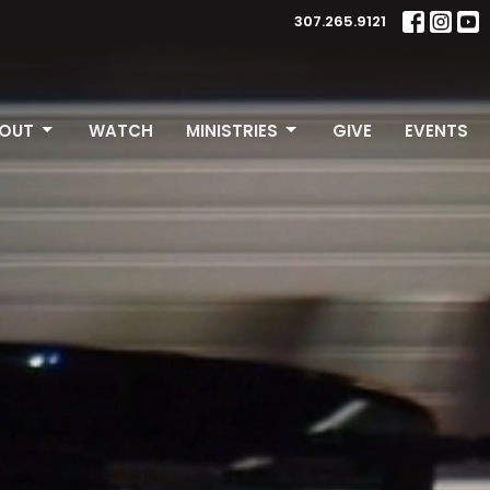
307.265.9121
OUT
WATCH
MINISTRIES
GIVE
EVENTS