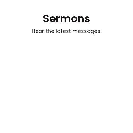
Sermons
Hear the latest messages.
Watch out for Wolves
Aug 2, 2026