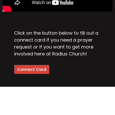
Click on the button below to fill out a
connect card if you need a prayer
request or if you want to get more
involved here at Radius Church!
Connect Card