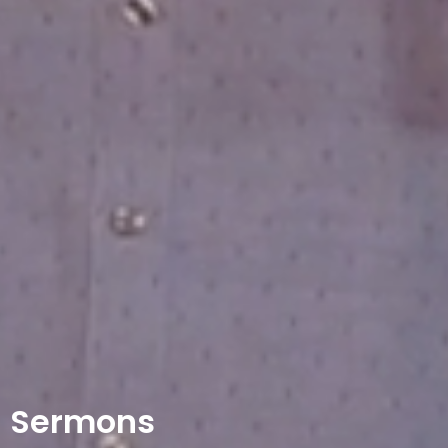
Sermons