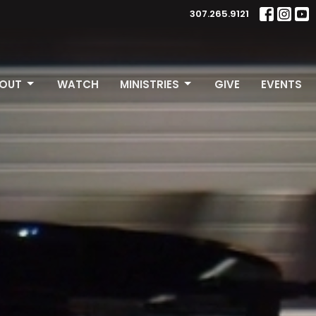
307.265.9121
OUT
WATCH
MINISTRIES
GIVE
EVENTS