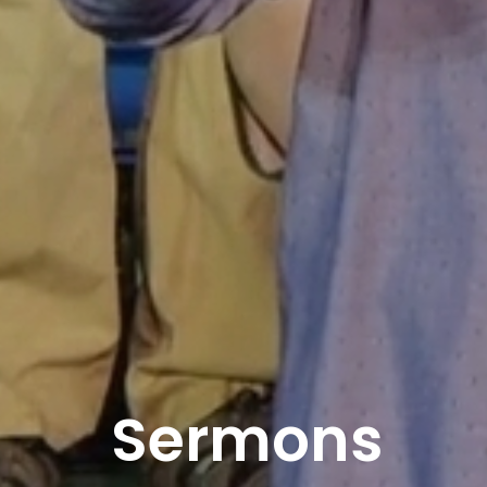
Sermons