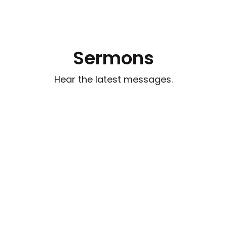
Sermons
Hear the latest messages.