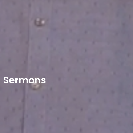
Sermons