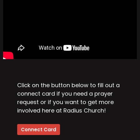
Click on the button below to fill out a
connect card if you need a prayer
request or if you want to get more
involved here at Radius Church!
Connect Card