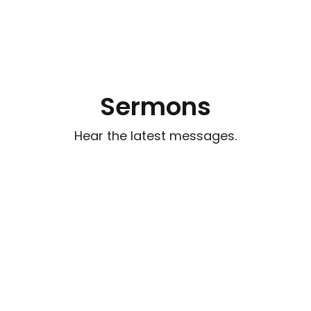
Sermons
Hear the latest messages.