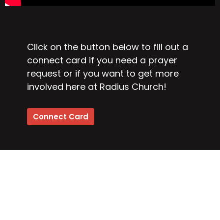
Click on the button below to fill out a
connect card if you need a prayer
request or if you want to get more
involved here at Radius Church!
Connect Card