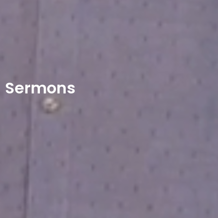
Sermons