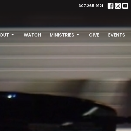
307.265.9121
OUT
WATCH
MINISTRIES
GIVE
EVENTS