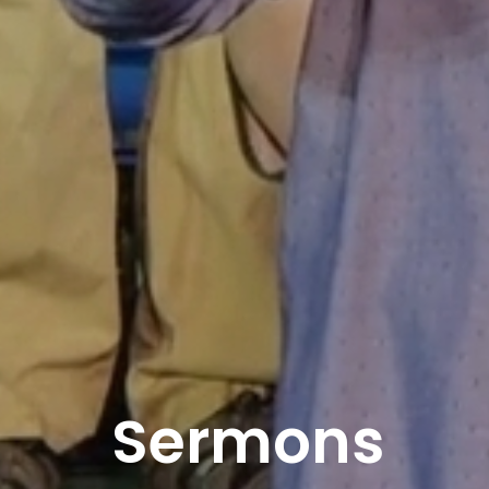
Sermons