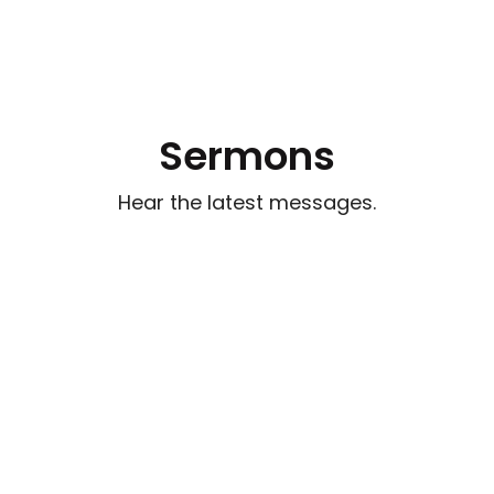
Sermons
Hear the latest messages.