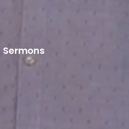
Sermons