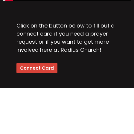
Click on the button below to fill out a
connect card if you need a prayer
request or if you want to get more
involved here at Radius Church!
Connect Card