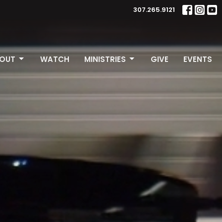
307.265.9121
OUT
WATCH
MINISTRIES
GIVE
EVENTS