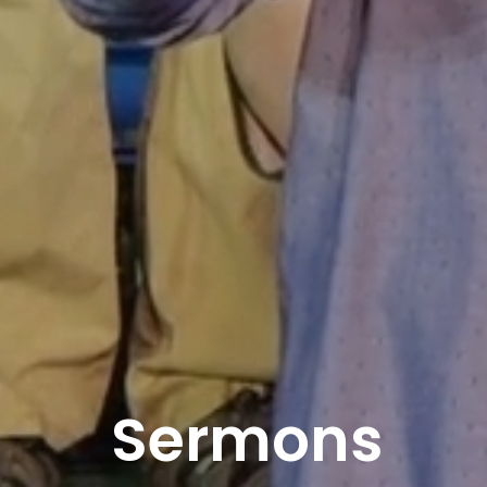
Sermons