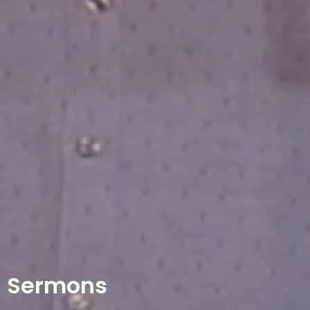
Sermons