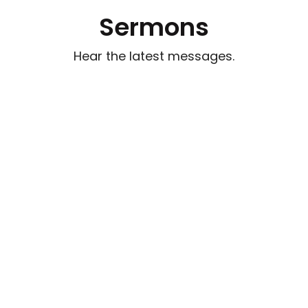
Sermons
Hear the latest messages.
Watch out for Wolves
Aug 2, 2026