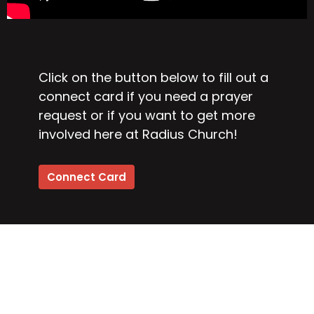
Click on the button below to fill out a
connect card if you need a prayer
request or if you want to get more
involved here at Radius Church!
Connect Card