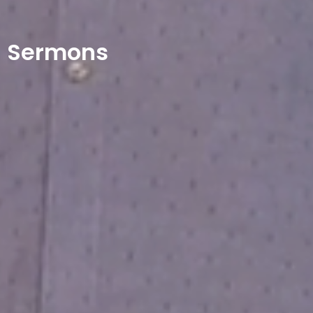
Sermons