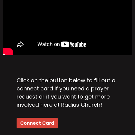
Click on the button below to fill out a
connect card if you need a prayer
request or if you want to get more
involved here at Radius Church!
Connect Card