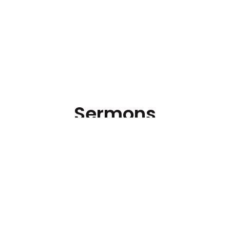
Sermons
Hear the latest messages.